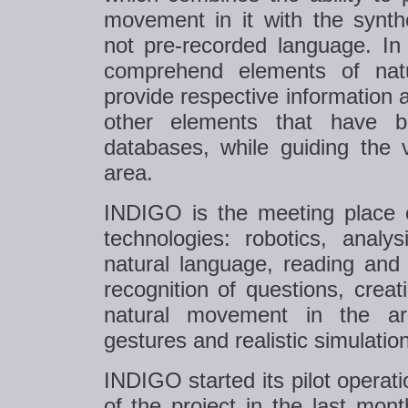
movement in it with the synth
not pre-recorded language. In
comprehend elements of nat
provide respective information a
other elements that have b
databases, while guiding the v
area.
INDIGO is the meeting place of
technologies: robotics, analy
natural language, reading and 
recognition of questions, creati
natural movement in the are
gestures and realistic simulation
INDIGO started its pilot operat
of the project in the last mon