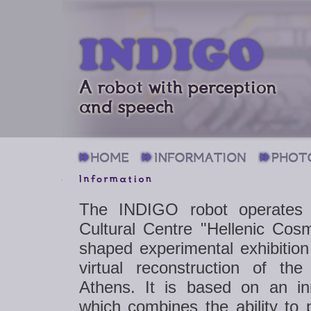
The INDIGO robot operates 
Cultural Centre "Hellenic Cosm
shaped experimental exhibition
virtual reconstruction of th
Athens. It is based on an in
which combines the ability to