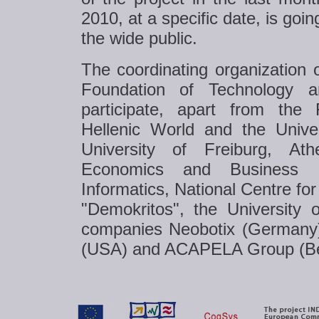
2010, at a specific date, is goi
the wide public.
The coordinating organization o
Foundation of Technology 
participate, apart from the
Hellenic World and the Univer
University of Freiburg, Ath
Economics and Business 
Informatics, National Centre for
"Demokritos", the University
companies Neobotix (Germany
(USA) and ACAPELA Group (Be