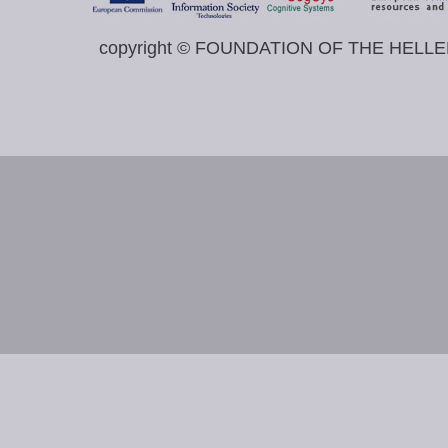
copyright © FOUNDATION OF THE HELL